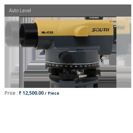
Auto Level
Price :
₹ 12,500.00
/ Piece