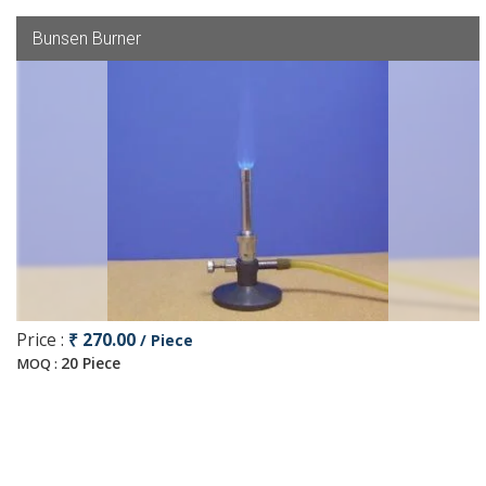
Bunsen Burner
Price :
₹ 270.00
/ Piece
20 Piece
MOQ :