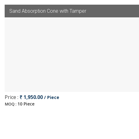
Sand Absorption Cone with Tamper
Price :
₹ 1,950.00
/ Piece
10 Piece
MOQ :