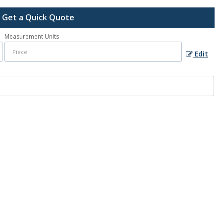
Get a Quick Quote
Measurement Units
Edit