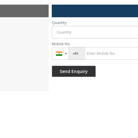
Quantity
Mobile No.