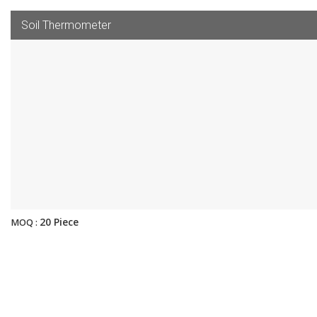
Soil Thermometer
20 Piece
MOQ :