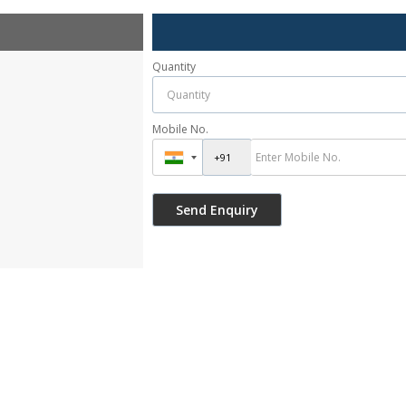
Quantity
Mobile No.