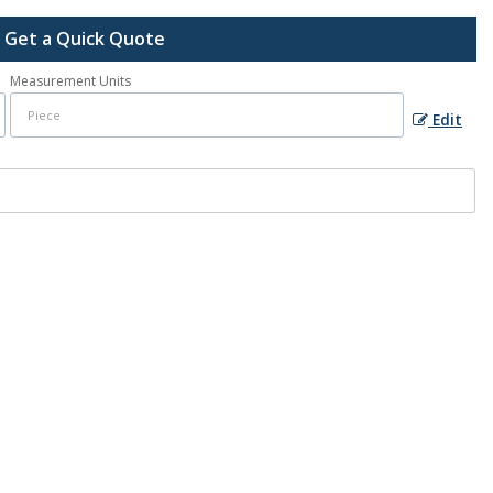
Get a Quick Quote
Measurement Units
Edit