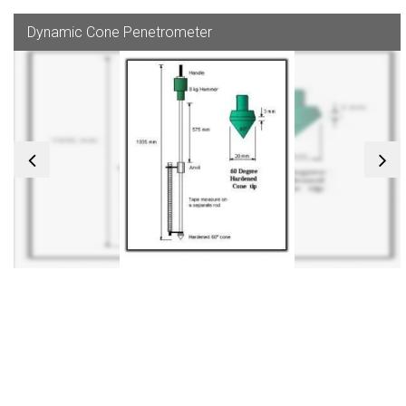
Dynamic Cone Penetrometer