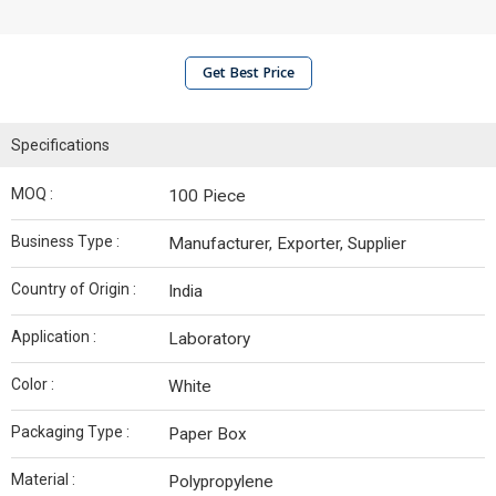
Get Best Price
Specifications
MOQ :
100 Piece
Business Type :
Manufacturer, Exporter, Supplier
Country of Origin :
India
Application :
Laboratory
Color :
White
Packaging Type :
Paper Box
Material :
Polypropylene