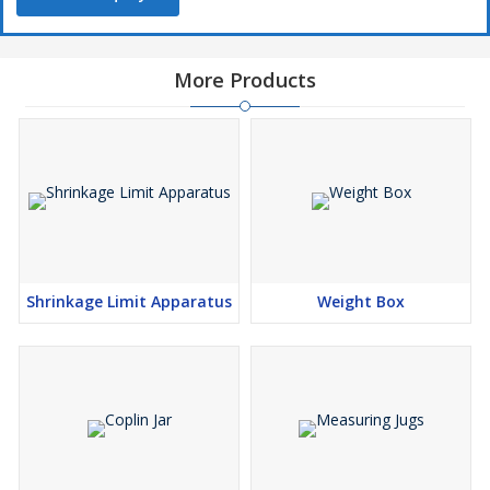
More Products
Shrinkage Limit Apparatus
Weight Box