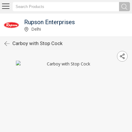
Rupson Enterprises
Delhi
Carboy with Stop Cock