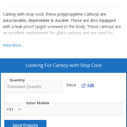
Carboy with stop cock these polypropylene Carboys are
autoclavable, dependable & durable. These are also equipped
with a leak proof spigot screwed to the body. These carboys are
an excellent replacement for glass carboys and are used for
storing & dispensing distilled water & other laboratory solutions.
View More...
Looking For
Carboy with Stop Cock
Quantity
Piece
Edit
Enter Mobile
+91
Send Enquiry