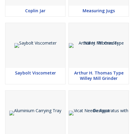
Coplin Jar
Measuring Jugs
Saybolt Viscometer
Arthur H. Thomas Type
Willey Mill Grinder