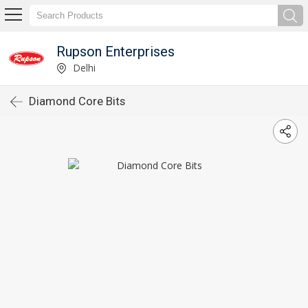
Rupson Enterprises
Delhi
Diamond Core Bits