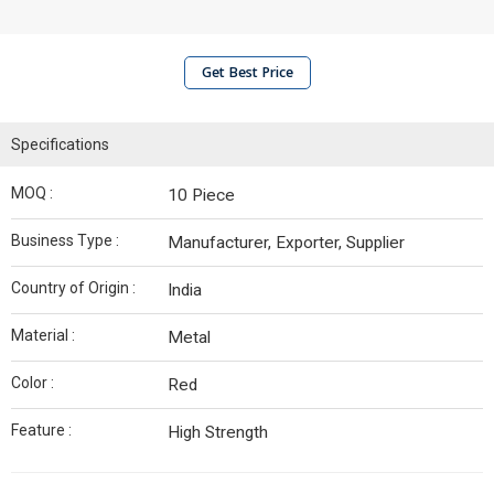
Get Best Price
Specifications
MOQ :
10 Piece
Business Type :
Manufacturer, Exporter, Supplier
Country of Origin :
India
Material :
Metal
Color :
Red
Feature :
High Strength