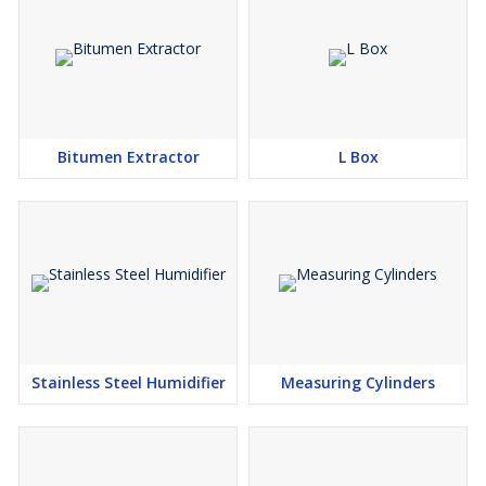
Bitumen Extractor
L Box
Stainless Steel Humidifier
Measuring Cylinders