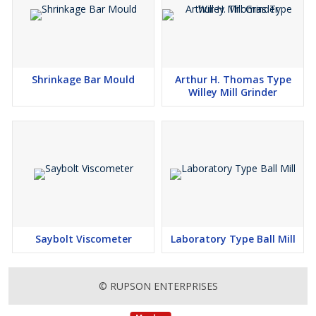
Shrinkage Bar Mould
Arthur H. Thomas Type
Willey Mill Grinder
Saybolt Viscometer
Laboratory Type Ball Mill
© RUPSON ENTERPRISES