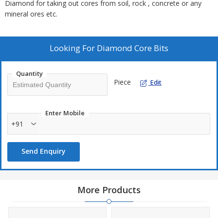
Diamond for taking out cores from soil, rock , concrete or any
mineral ores etc.
Looking For
Diamond Core Bits
Quantity
Piece
Edit
Enter Mobile
+91
Send Enquiry
More Products